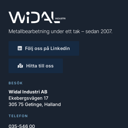
Metallbearbetning under ett tak – sedan 2007.
Följ oss på Linkedin
Hitta till oss
BESÖK
Widal Industri AB
Ekebergsvägen 17
305 75 Getinge, Halland
TELEFON
035-546 00